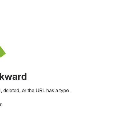
awkward
, deleted, or the URL has a typo.
in