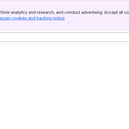
form analytics and research, and conduct advertising. Accept all co
assian cookies and tracking notice
, (opens new window)