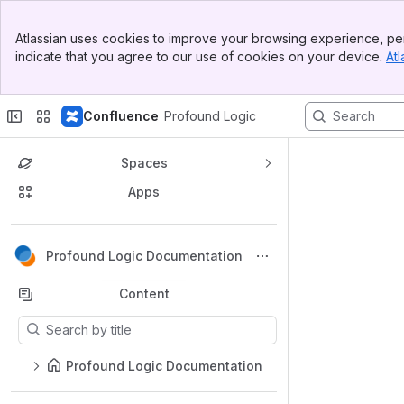
Top Bar
Atlassian uses cookies to improve your browsing experience, per
Banner
indicate that you agree to our use of cookies on your device.
Atl
Sidebar
Main Content
Confluence
Profound Logic
Spaces
Apps
Back to top
Profound Logic Documentation
Content
Results will update as you type.
Profound Logic Documentation