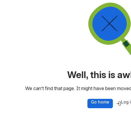
Well, this is 
We can’t find that page. It might have been moved
Go home
Log 