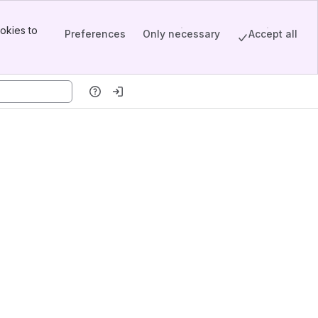
okies to
Preferences
Only necessary
Accept all