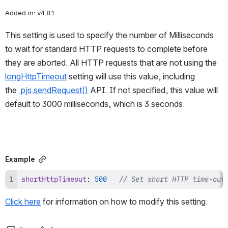
Added in: v4.8.1
This setting is used to specify the number of Milliseconds 
to wait for standard HTTP requests to complete before 
they are aborted. All HTTP requests that are not using the 
longHttpTimeout
 setting will use this value, including 
the 
pjs.sendRequest()
 API. If not specified, this value will 
default to 3000 milliseconds, which is 3 seconds.
Example
shortHttpTimeout
:
500
// Set short HTTP time-out
Click here
 for information on how to modify this setting.