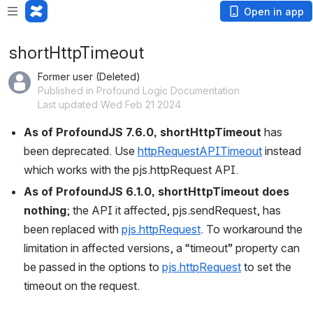
Open in app
shortHttpTimeout
Former user (Deleted)
Published in Profound Logic Documentation
Last updated Wed Feb 21 2024
As of ProfoundJS 7.6.0, shortHttpTimeout 
has 
been deprecated. Use 
httpRequestAPITimeout
 instead 
which works with the pjs.httpRequest API.
As of ProfoundJS 6.1.0, shortHttpTimeout does 
nothing
; the API it affected, pjs.sendRequest, has 
been replaced with 
pjs.httpRequest
. To workaround the 
limitation in affected versions, a “timeout” property can 
be passed in the options to 
pjs.httpRequest
 to set the 
timeout on the request.