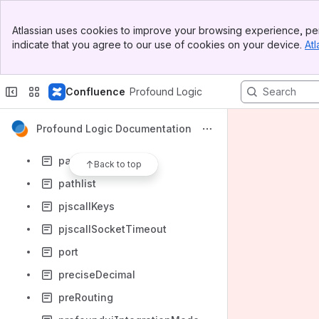
longHttpTimeout
Banner
mailTransport
Atlassian uses cookies to improve your browsing experience, per
Top Bar
indicate that you agree to our use of cookies on your device.
Atl
msgFileType
Sidebar
Main Content
onerror
Confluence
Profound Logic
onLicenseEvent
onPrinterFileClose
Profound Logic Documentation
paiPrivateKey
paiPublicKey
Back to top
pathlist
pjscallKeys
pjscallSocketTimeout
port
preciseDecimal
preRouting