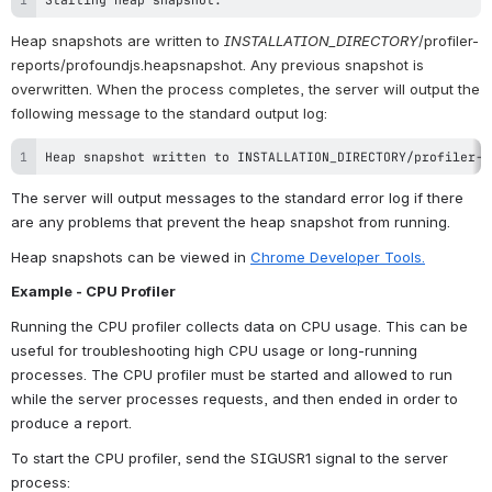
Heap snapshots are written to 
INSTALLATION_DIRECTORY
/profiler-
reports/profoundjs.heapsnapshot. Any previous snapshot is 
overwritten. When the process completes, the server will output the 
following message to the standard output log:
Heap snapshot written to INSTALLATION_DIRECTORY/profiler-r
The server will output messages to the standard error log if there 
are any problems that prevent the heap snapshot from running.
Heap snapshots can be viewed in 
Chrome Developer Tools.
Example - CPU Profiler
Running the CPU profiler collects data on CPU usage. This can be 
useful for troubleshooting high CPU usage or long-running 
processes. The CPU profiler must be started and allowed to run 
while the server processes requests, and then ended in order to 
produce a report. 
To start the CPU profiler, send the SIGUSR1 signal to the server 
process: