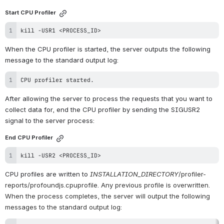
Start CPU Profiler
kill
 -USR1 
<
PROCESS_ID
>
When the CPU profiler is started, the server outputs the following 
message to the standard output log:
CPU profiler started.
After allowing the server to process the requests that you want to 
collect data for, end the CPU profiler by sending the SIGUSR2 
signal to the server process:
End CPU Profiler
kill
 -USR2 
<
PROCESS_ID
>
CPU profiles are written to 
INSTALLATION_DIRECTORY
/profiler-
reports/profoundjs.cpuprofile. Any previous profile is overwritten. 
When the process completes, the server will output the following 
messages to the standard output log: