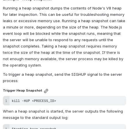
Running a heap snapshot dumps the contents of Node's V8 heap 
for later inspection. This can be useful for troubleshooting memory 
leaks or excessive memory use. Running a heap snapshot can take 
a minute or more, depending on the size of the heap. The Node.js 
event loop will be blocked while the snapshot runs, meaning that 
the server will be unable to respond to any requests until the 
snapshot completes. Taking a 
heap snapshot requires memory 
twice the size of the heap at the time of the snapshot. If there is 
not enough memory available, the server process may be killed by 
the operating system.
To trigger a heap snapshot, send the SIGHUP signal to the server 
process:
Trigger Heap Snapshot
kill
 -HUP 
<
PROCESS_ID
>
When a heap snapshot is started, the server outputs the following 
message to the standard output log:
Starting heap snapshot.