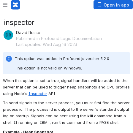
Open in app
inspector
David Russo
Published in Profound Logic Documentation
Last updated Wed Aug 16 2023
This option was added in Profound.js version 5.2.0.
This option is not valid on Windows.
When this option is set to true, signal handlers will be added to the 
server that can be used to trigger heap snapshots and CPU profiles 
using Node's 
Inspector
 API. 
To send signals to the server process, you must first find the server 
process id. The process id is output to the server's standard output 
log on startup. Signals can be sent using the 
kill 
command from a 
shell. If running on IBM i, run the command from a PASE shell.
Example - Heap Snapshot