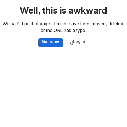
Well, this is awkward
We can’t find that page. It might have been moved, deleted,
or the URL has a typo.
Go home
Log in