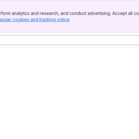
form analytics and research, and conduct advertising. Accept all co
assian cookies and tracking notice
, (opens new window)