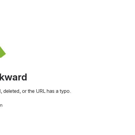
awkward
, deleted, or the URL has a typo.
in