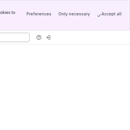
okies to
Preferences
Only necessary
Accept all