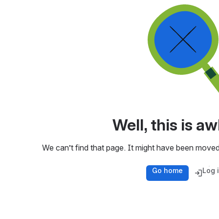
Well, this is 
We can’t find that page. It might have been moved
Go home
Log 