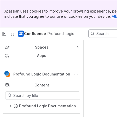
Top Bar
Atlassian uses cookies to improve your browsing experience, per
Banner
indicate that you agree to our use of cookies on your device.
Atl
Sidebar
Main Content
Confluence
Profound Logic
Spaces
Apps
Back to top
Profound Logic Documentation
Content
Results will update as you type.
Profound Logic Documentation