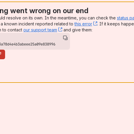
ng went wrong on our end
uld resolve on its own. In the meantime, you can check the
status p
a known incident reported related to
this error
, (opens new win
. If it keeps happe
n to contact
our support team
, (opens new window)
and give them:
3a78d4e4b3abeee25a09e838996
e