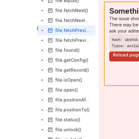
file.equal()
Somethi
file.fetchNext()
The issue sho
file.fetchNextEqual()
There may be 
file.fetchPrevious()
ask your admi
file.fetchPreviousEqual()
Trace: ac41a
file.found()
Reload pag
file.getConfig()
file.getRecord()
file.isOpen()
file.open()
file.positionAfter()
file.positionTo()
file.status()
file.unlock()