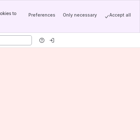
okies to
Preferences
Only necessary
Accept all