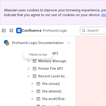
Data Conversion API
Banner
Data Structure API
Atlassian uses cookies to improve your browsing experience, per
Top Bar
indicate that you agree to our use of cookies on your device.
Atl
Date/Time API
Sidebar
Main Content
Declaration/Initialization API
Confluence
Profound Logic
Encryption API
Error Handling API
Profound Logic Documentation
Information/Logging API
Number API
Back to top
Memory Management API
Printer File API
Record Level Access API
file.close()
file.delete()
file.endOfData()