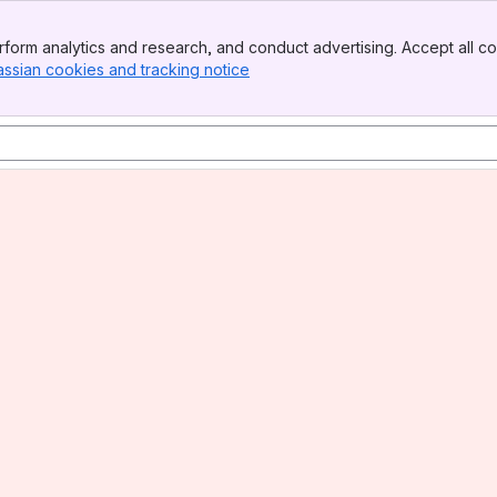
form analytics and research, and conduct advertising. Accept all co
assian cookies and tracking notice
, (opens new window)