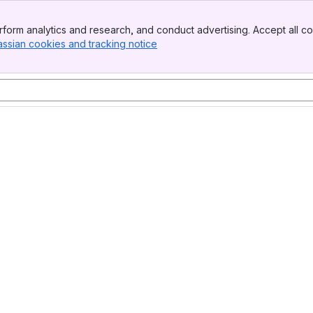
form analytics and research, and conduct advertising. Accept all co
assian cookies and tracking notice
, (opens new window)