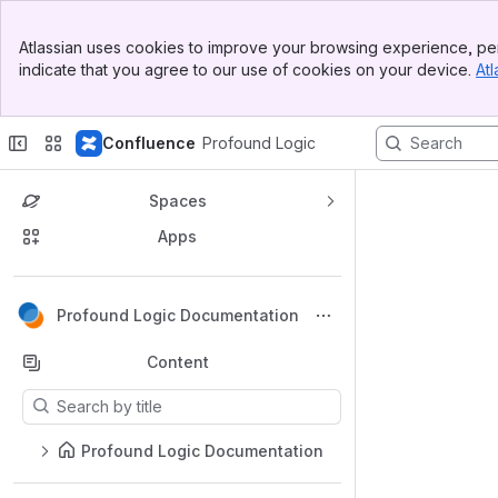
Top Bar
Atlassian uses cookies to improve your browsing experience, per
Banner
indicate that you agree to our use of cookies on your device.
Atl
Sidebar
Main Content
Confluence
Profound Logic
Spaces
Apps
Back to top
Profound Logic Documentation
Content
Results will update as you type.
Profound Logic Documentation