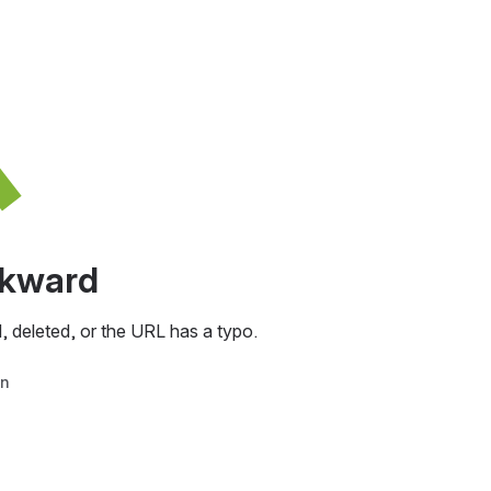
awkward
, deleted, or the URL has a typo.
in