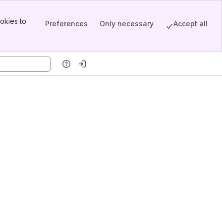
okies to
Preferences
Only necessary
Accept all