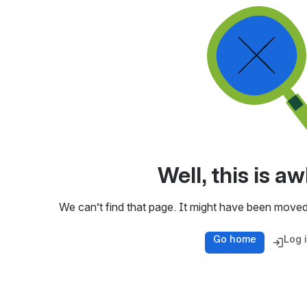
Well, this is 
We can’t find that page. It might have been moved
Go home
Log 