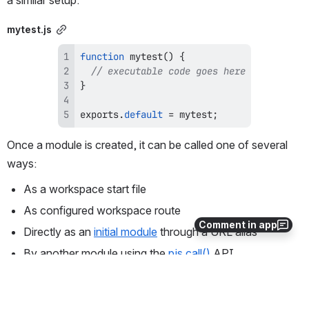
a similar setup.
mytest.js
function
mytest
(
)
{
// executable code goes here
}
exports
.
default
=
 mytest
;
Once a module is created, it can be called one of several 
ways:
As a workspace start file
As configured workspace route
Comment in app
Directly as an 
initial module
 through a URL alias
By another module using the 
pjs.call()
 API
As a 
Web Service
 using the 
profoundjs.express()
 API
Using the PJSCALL command
 from an interactive Genie 