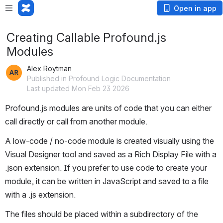
Open in app
Creating Callable Profound.js
Modules
Alex Roytman
Published in Profound Logic Documentation
Last updated Mon Feb 23 2026
Profound.js modules are units of code that you can either 
call directly or call from another module.
A low-code / no-code module is created visually using the 
Visual Designer tool and saved as a Rich Display File with a 
.json extension. If you prefer to use code to create your 
module, it can be written in JavaScript and saved to a file 
with a .js extension.
The files should be placed within a subdirectory of the 