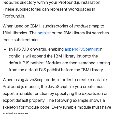
modules
 directory within your Profound.js installation. 
These subdirectories can represent Workspaces in 
Profound.js.
When used on IBM i, subdirectories of 
modules
 map to 
IBM i libraries. The 
pathlist
 or the IBM i library list searches 
these subdirectories.
In PJS 7.10 onwards, enabling 
appendPJSpathlist
 in 
config.js will append the IBM i library list onto the 
default PJS pathlist. Modules are then searched starting 
from the default PJS pathlist before the IBM i library.
When using JavaScript code, in order to create a callable 
Profound.js module, the JavaScript file you create must 
export a runable function by specifying the exports.run or 
export.default property. The following example shows a 
skeleton for module code. Every runable module must have 