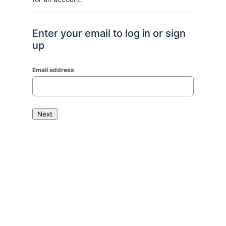
Enter your email to log in or sign
up
Email address
Next