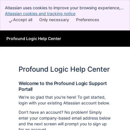
Atlassian uses cookies to improve your browsing experience,
perform analytics and research, and conduct advertising.
Atlassian cookies and tracking notice
, (opens new window)
Accept all cookies to indicate that you agree to our use of
Accept all
Only necessary
Preferences
cookies on your device.
Profound Logic Help Center
Profound Logic Help Center
Welcome to the Profound Logic Support
Portal!
We're so glad that you're here! To get started,
login with your existing Atlassian account below.
Don't have an account? No problem! Simply
enter your company-based email address below
and the next screen will prompt you to sign up
for an account.